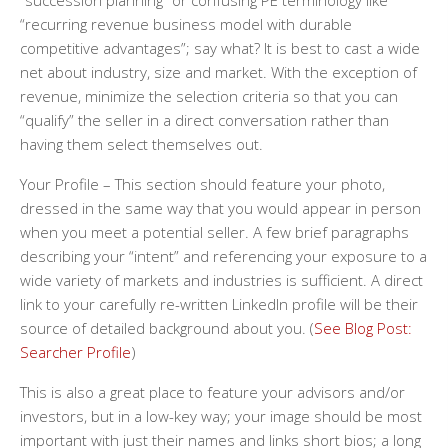
“succession planning” or confusing PE terminology like
“recurring revenue business model with durable
competitive advantages”; say what? It is best to cast a wide
net about industry, size and market. With the exception of
revenue, minimize the selection criteria so that you can
“qualify” the seller in a direct conversation rather than
having them select themselves out.
Your Profile
– This section should feature your photo,
dressed in the same way that you would appear in person
when you meet a potential seller. A few brief paragraphs
describing your “intent” and referencing your exposure to a
wide variety of markets and industries is sufficient. A direct
link to your carefully re-written LinkedIn profile will be their
source of detailed background about you. (
See Blog Post:
Searcher Profile
)
This is also a great place to feature your advisors and/or
investors, but in a low-key way; your image should be most
important with just their names and links short bios; a long