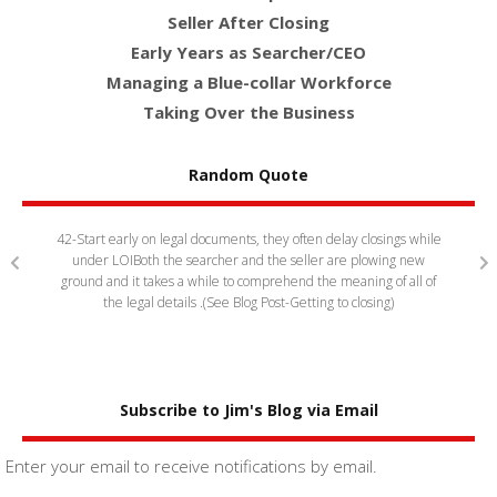
Seller After Closing
Early Years as Searcher/CEO
Managing a Blue-collar Workforce
Taking Over the Business
Random Quote
siness
42-Start early on legal documents, they often delay closings while
63 Sear
o support
under LOI
Both the searcher and the seller are plowing new
sellers.
og Post-
ground and it takes a while to comprehend the meaning of all of
show 
the legal details .(See Blog Post-Getting to closing)
Subscribe to Jim's Blog via Email
Enter your email to receive notifications by email.