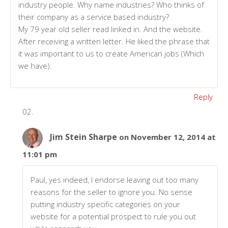
industry people. Why name industries? Who thinks of
their company as a service based industry?
My 79 year old seller read linked in. And the website.
After receiving a written letter. He liked the phrase that
it was important to us to create American jobs (Which
we have).
Reply
Jim Stein Sharpe
on November 12, 2014 at
11:01 pm
Paul, yes indeed, I endorse leaving out too many
reasons for the seller to ignore you. No sense
putting industry specific categories on your
website for a potential prospect to rule you out