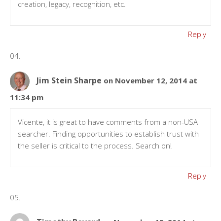
creation, legacy, recognition, etc.
Reply
Jim Stein Sharpe
on November 12, 2014 at
11:34 pm
Vicente, it is great to have comments from a non-USA
searcher. Finding opportunities to establish trust with
the seller is critical to the process. Search on!
Reply