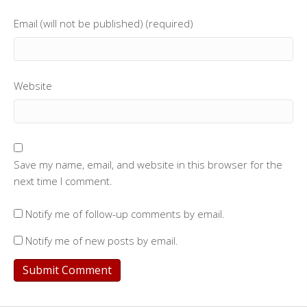
Email (will not be published) (required)
Website
Save my name, email, and website in this browser for the
next time I comment.
Notify me of follow-up comments by email.
Notify me of new posts by email.