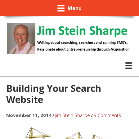
Menu
Building Your Search
Website
November 11, 2014
/
Jim Stein Sharpe
/
9 Comments