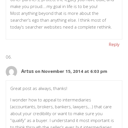
make you proud….my goal in life is to be you!
Most anything beyond that is more about the
searcher’s ego than anything else. I think most of
today’s searcher websites need a complete rethink.
Reply
Artus
on November 15, 2014 at 6:03 pm
Great post as always, thanks!
I wonder how to appeal to intermediaries
(accountants, brokers, bankers, lawyers,…) that care
about your credibility or want to make sure you
“qualify” as a buyer. I understand it most important is
to think through the seller’s eyes but intermediaries