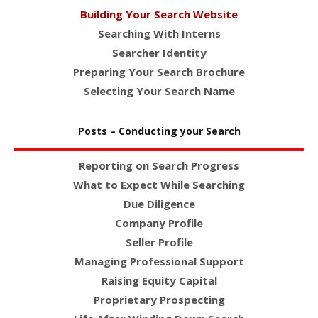
Building Your Search Website
Searching With Interns
Searcher Identity
Preparing Your Search Brochure
Selecting Your Search Name
Posts – Conducting your Search
Reporting on Search Progress
What to Expect While Searching
Due Diligence
Company Profile
Seller Profile
Managing Professional Support
Raising Equity Capital
Proprietary Prospecting