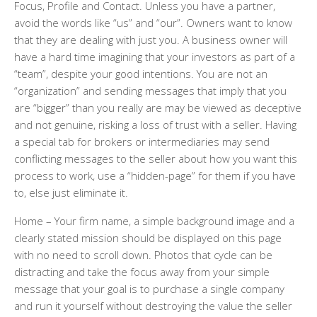
Focus, Profile and Contact. Unless you have a partner,
avoid the words like “us” and “our”. Owners want to know
that they are dealing with just you. A business owner will
have a hard time imagining that your investors as part of a
“team”, despite your good intentions. You are not an
“organization” and sending messages that imply that you
are “bigger” than you really are may be viewed as deceptive
and not genuine, risking a loss of trust with a seller. Having
a special tab for brokers or intermediaries may send
conflicting messages to the seller about how you want this
process to work, use a “hidden-page” for them if you have
to, else just eliminate it.
Home
– Your firm name, a simple background image and a
clearly stated mission should be displayed on this page
with no need to scroll down. Photos that cycle can be
distracting and take the focus away from your simple
message that your goal is to purchase a single company
and run it yourself without destroying the value the seller