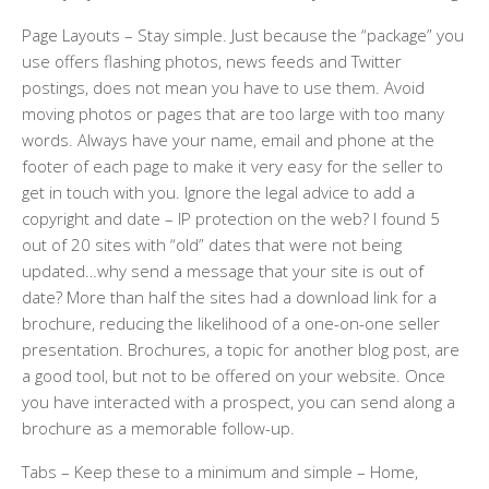
Page Layouts
– Stay simple. Just because the “package” you
use offers flashing photos, news feeds and Twitter
postings, does not mean you have to use them. Avoid
moving photos or pages that are too large with too many
words. Always have your name, email and phone at the
footer of each page to make it very easy for the seller to
get in touch with you. Ignore the legal advice to add a
copyright and date – IP protection on the web? I found 5
out of 20 sites with “old” dates that were not being
updated…why send a message that your site is out of
date? More than half the sites had a download link for a
brochure, reducing the likelihood of a one-on-one seller
presentation. Brochures, a topic for another blog post, are
a good tool, but not to be offered on your website. Once
you have interacted with a prospect, you can send along a
brochure as a memorable follow-up.
Tabs
– Keep these to a minimum and simple – Home,