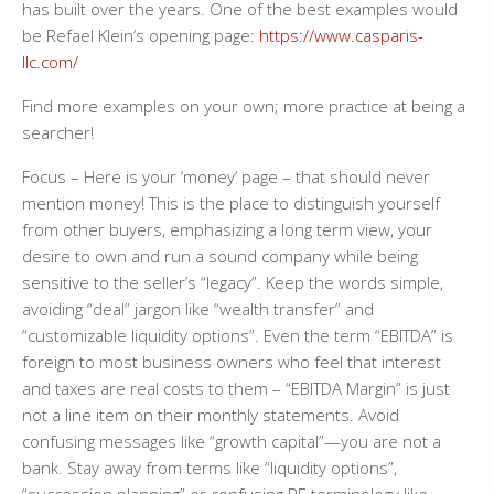
has built over the years. One of the best examples would
be Refael Klein’s opening page:
https://www.casparis-
llc.com/
Find more examples on your own; more practice at being a
searcher!
Focus
– Here is your ‘money’ page – that should never
mention money! This is the place to distinguish yourself
from other buyers, emphasizing a long term view, your
desire to own and run a sound company while being
sensitive to the seller’s “legacy”. Keep the words simple,
avoiding “deal” jargon like “wealth transfer” and
“customizable liquidity options”. Even the term “EBITDA” is
foreign to most business owners who feel that interest
and taxes are real costs to them – “EBITDA Margin” is just
not a line item on their monthly statements. Avoid
confusing messages like “growth capital”—you are not a
bank. Stay away from terms like “liquidity options”,