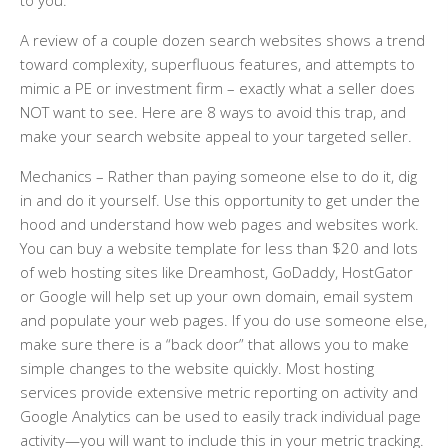
to you.
A review of a couple dozen search websites shows a trend
toward complexity, superfluous features, and attempts to
mimic a PE or investment firm – exactly what a seller does
NOT want to see. Here are 8 ways to avoid this trap, and
make your search website appeal to your targeted seller.
Mechanics
– Rather than paying someone else to do it, dig
in and do it yourself. Use this opportunity to get under the
hood and understand how web pages and websites work.
You can buy a website template for less than $20 and lots
of web hosting sites like Dreamhost, GoDaddy, HostGator
or Google will help set up your own domain, email system
and populate your web pages. If you do use someone else,
make sure there is a “back door” that allows you to make
simple changes to the website quickly. Most hosting
services provide extensive metric reporting on activity and
Google Analytics can be used to easily track individual page
activity—you will want to include this in your metric tracking.