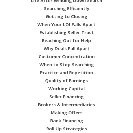
Life After Winding Down Search
Searching Efficiently
Getting to Closing
When Your LOI Falls Apart
Establishing Seller Trust
Reaching Out for Help
Why Deals Fall Apart
Customer Concentration
When to Stop Searching
Practice and Repetition
Quality of Earnings
Working Capital
Seller Financing
Brokers & Intermediaries
Making Offers
Bank Financing
Roll Up Strategies