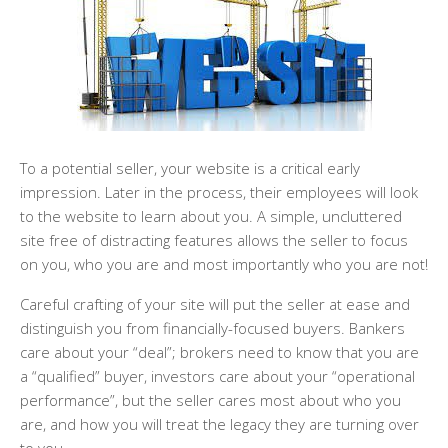
To a potential seller, your website is a critical early
impression. Later in the process, their employees will look
to the website to learn about you. A simple, uncluttered
site free of distracting features allows the seller to focus
on you, who you are and most importantly who you are not!
Careful crafting of your site will put the seller at ease and
distinguish you from financially-focused buyers. Bankers
care about your “deal”; brokers need to know that you are
a “qualified” buyer, investors care about your “operational
performance”, but the seller cares most about who you
are, and how you will treat the legacy they are turning over