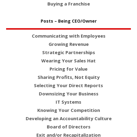
Buying a Franchise
Posts – Being CEO/Owner
Communicating with Employees
Growing Revenue
Strategic Partnerships
Wearing Your Sales Hat
Pricing for Value
Sharing Profits, Not Equity
Selecting Your Direct Reports
Downsizing Your Business
IT Systems
Knowing Your Competition
Developing an Accountability Culture
Board of Directors
Exit and/or Recapitalization