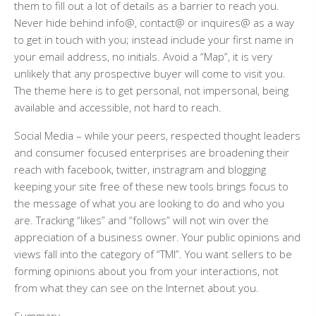
them to fill out a lot of details as a barrier to reach you.
Never hide behind info@, contact@ or inquires@ as a way
to get in touch with you; instead include your first name in
your email address, no initials. Avoid a “Map”, it is very
unlikely that any prospective buyer will come to visit you.
The theme here is to get personal, not impersonal, being
available and accessible, not hard to reach.
Social Media
– while your peers, respected thought leaders
and consumer focused enterprises are broadening their
reach with facebook, twitter, instragram and blogging
keeping your site free of these new tools brings focus to
the message of what you are looking to do and who you
are. Tracking “likes” and “follows” will not win over the
appreciation of a business owner. Your public opinions and
views fall into the category of “TMI”. You want sellers to be
forming opinions about you from your interactions, not
from what they can see on the Internet about you.