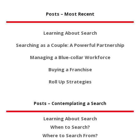
Posts – Most Recent
Learning About Search
Searching as a Couple: A Powerful Partnership
Managing a Blue-collar Workforce
Buying a Franchise
Roll Up Strategies
Posts – Contemplating a Search
Learning About Search
When to Search?
Where to Search From?