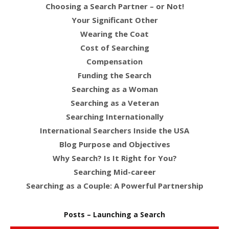
Choosing a Search Partner – or Not!
Your Significant Other
Wearing the Coat
Cost of Searching
Compensation
Funding the Search
Searching as a Woman
Searching as a Veteran
Searching Internationally
International Searchers Inside the USA
Blog Purpose and Objectives
Why Search? Is It Right for You?
Searching Mid-career
Searching as a Couple: A Powerful Partnership
Posts – Launching a Search