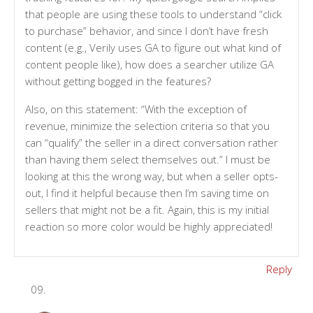
that people are using these tools to understand “click
to purchase” behavior, and since I don’t have fresh
content (e.g., Verily uses GA to figure out what kind of
content people like), how does a searcher utilize GA
without getting bogged in the features?
Also, on this statement: “With the exception of
revenue, minimize the selection criteria so that you
can “qualify” the seller in a direct conversation rather
than having them select themselves out.” I must be
looking at this the wrong way, but when a seller opts-
out, I find it helpful because then I’m saving time on
sellers that might not be a fit. Again, this is my initial
reaction so more color would be highly appreciated!
Reply