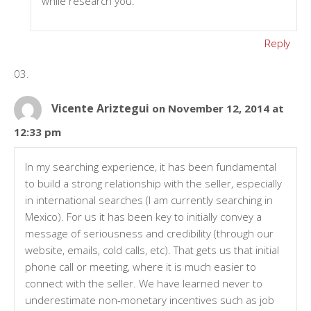
while research you.
Reply
Vicente Ariztegui
on November 12, 2014 at
12:33 pm
In my searching experience, it has been fundamental
to build a strong relationship with the seller, especially
in international searches (I am currently searching in
Mexico). For us it has been key to initially convey a
message of seriousness and credibility (through our
website, emails, cold calls, etc). That gets us that initial
phone call or meeting, where it is much easier to
connect with the seller. We have learned never to
underestimate non-monetary incentives such as job