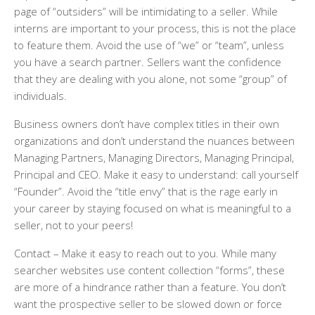
page of “outsiders” will be intimidating to a seller. While
interns are important to your process, this is not the place
to feature them. Avoid the use of “we” or “team”, unless
you have a search partner. Sellers want the confidence
that they are dealing with you alone, not some “group” of
individuals.
Business owners don’t have complex titles in their own
organizations and don’t understand the nuances between
Managing Partners, Managing Directors, Managing Principal,
Principal and CEO. Make it easy to understand: call yourself
“Founder”. Avoid the “title envy” that is the rage early in
your career by staying focused on what is meaningful to a
seller, not to your peers!
Contact
– Make it easy to reach out to you. While many
searcher websites use content collection “forms”, these
are more of a hindrance rather than a feature. You don’t
want the prospective seller to be slowed down or force