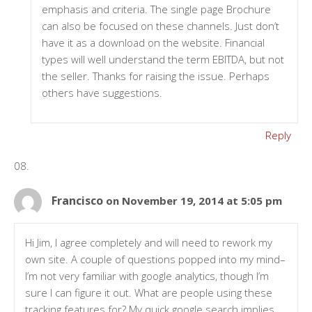
emphasis and criteria. The single page Brochure
can also be focused on these channels. Just don’t
have it as a download on the website. Financial
types will well understand the term EBITDA, but not
the seller. Thanks for raising the issue. Perhaps
others have suggestions.
Reply
Francisco
on November 19, 2014 at 5:05 pm
Hi Jim, I agree completely and will need to rework my
own site. A couple of questions popped into my mind–
I’m not very familiar with google analytics, though I’m
sure I can figure it out. What are people using these
tracking features for? My quick google search implies