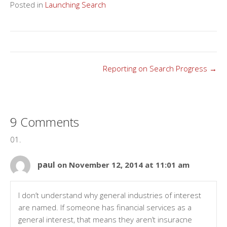
Posted in
Launching Search
Posts
Reporting on Search Progress →
navigation
9 Comments
paul
on November 12, 2014 at 11:01 am
I don’t understand why general industries of interest
are named. If someone has financial services as a
general interest, that means they aren’t insuracne