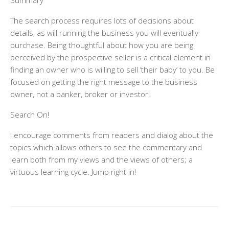
Summary
The search process requires lots of decisions about
details, as will running the business you will eventually
purchase. Being thoughtful about how you are being
perceived by the prospective seller is a critical element in
finding an owner who is willing to sell ‘their baby’ to you. Be
focused on getting the right message to the business
owner, not a banker, broker or investor!
Search On!
I encourage comments from readers and dialog about the
topics which allows others to see the commentary and
learn both from my views and the views of others; a
virtuous learning cycle. Jump right in!