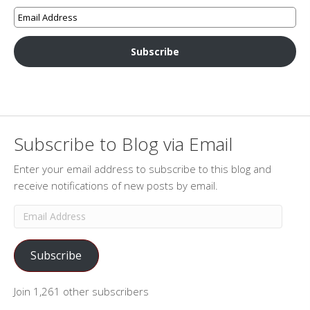
Subscribe
Subscribe to Blog via Email
Enter your email address to subscribe to this blog and
receive notifications of new posts by email.
Email
Address
Subscribe
Join 1,261 other subscribers