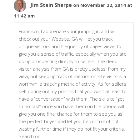
Jim Stein Sharpe
on November 22, 2014 at
11:42 am
Francisco, I appreciate your jumping in and will
check out your Website. GA will let you track
unique visitors and frequency of pages views to
give you a sense of traffic, especially when you are
doing prospecting directly to sellers. The deep
visitor analysis from GA is pretty useless, from my
view, but keeping track of metrics on site visits is a
worthwhile tracking metric of activity. As for sellers
self opting out my point is that you want at least to
have a “conversation” with them. The skills to “get
to no fast” once you have them on the phone will
give you one final chance for them to see you as
the perfect buyer and let you be control of not
wasting further time if they do not fit your criteria.
Search on!