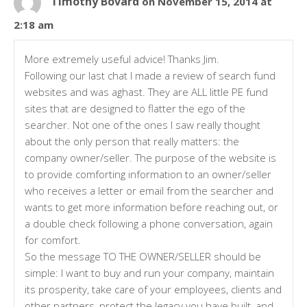
Timothy Bovard
on November 15, 2014 at
2:18 am
More extremely useful advice! Thanks Jim.
Following our last chat I made a review of search fund
websites and was aghast. They are ALL little PE fund
sites that are designed to flatter the ego of the
searcher. Not one of the ones I saw really thought
about the only person that really matters: the
company owner/seller. The purpose of the website is
to provide comforting information to an owner/seller
who receives a letter or email from the searcher and
wants to get more information before reaching out, or
a double check following a phone conversation, again
for comfort.
So the message TO THE OWNER/SELLER should be
simple: I want to buy and run your company, maintain
its prosperity, take care of your employees, clients and
other partners, protect the legacy you have built, and