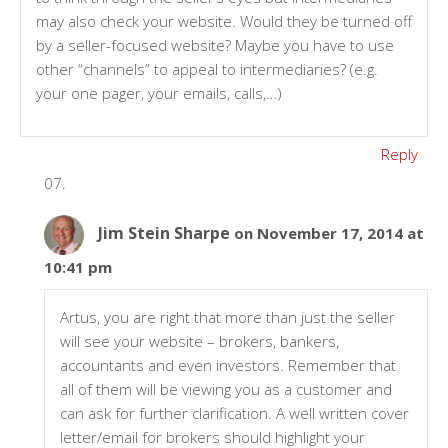
may also check your website. Would they be turned off
by a seller-focused website? Maybe you have to use
other “channels” to appeal to intermediaries? (e.g.
your one pager, your emails, calls,…)
Reply
Jim Stein Sharpe
on November 17, 2014 at
10:41 pm
Artus, you are right that more than just the seller
will see your website – brokers, bankers,
accountants and even investors. Remember that
all of them will be viewing you as a customer and
can ask for further clarification. A well written cover
letter/email for brokers should highlight your