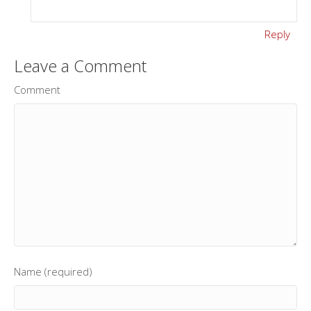
Reply
Leave a Comment
Comment
Name (required)