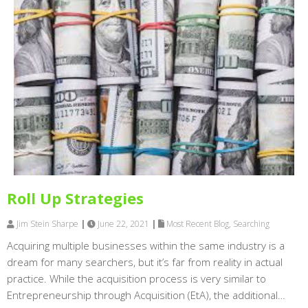
Roll Up Strategies
Jim Stein Sharpe
|
June 22, 2021
|
Most Recent Blog
,
Searching
Acquiring multiple businesses within the same industry is a
dream for many searchers, but it’s far from reality in actual
practice. While the acquisition process is very similar to
Entrepreneurship through Acquisition (EtA), the additional…