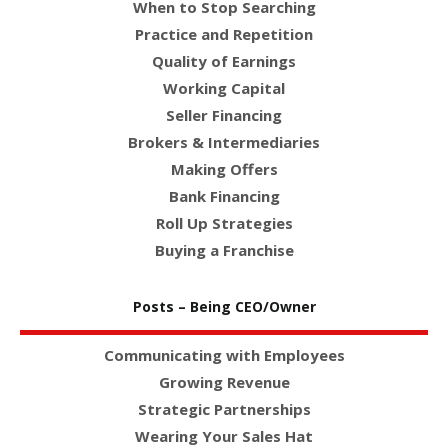
When to Stop Searching
Practice and Repetition
Quality of Earnings
Working Capital
Seller Financing
Brokers & Intermediaries
Making Offers
Bank Financing
Roll Up Strategies
Buying a Franchise
Posts – Being CEO/Owner
Communicating with Employees
Growing Revenue
Strategic Partnerships
Wearing Your Sales Hat