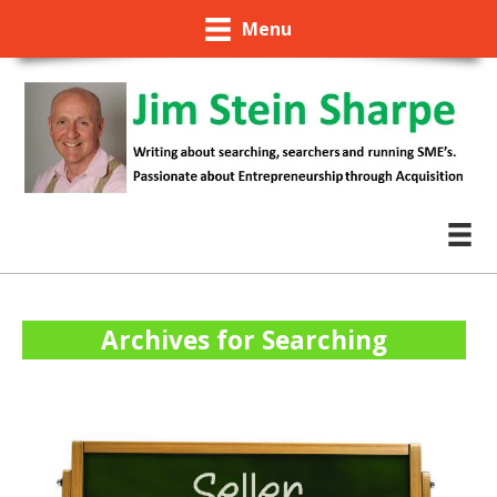
Menu
Archives for Searching