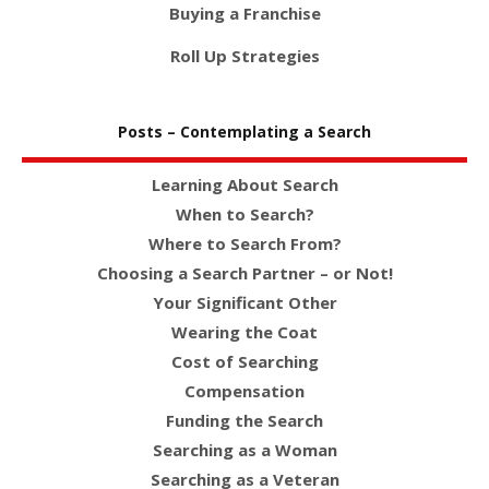
Buying a Franchise
Roll Up Strategies
Posts – Contemplating a Search
Learning About Search
When to Search?
Where to Search From?
Choosing a Search Partner – or Not!
Your Significant Other
Wearing the Coat
Cost of Searching
Compensation
Funding the Search
Searching as a Woman
Searching as a Veteran