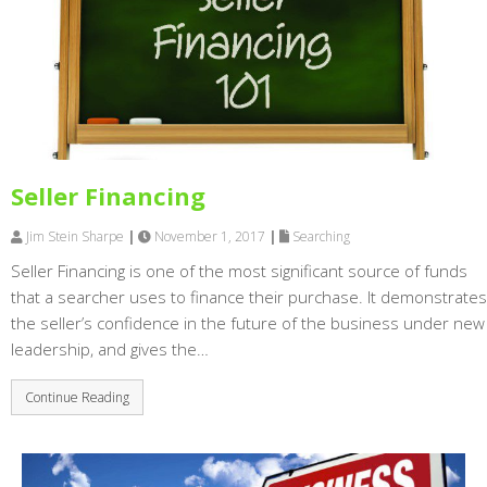
Seller Financing
Jim Stein Sharpe
|
November 1, 2017
|
Searching
Seller Financing is one of the most significant source of funds
that a searcher uses to finance their purchase. It demonstrates
the seller’s confidence in the future of the business under new
leadership, and gives the…
Continue Reading