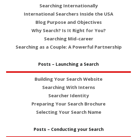
Searching Internationally
International Searchers Inside the USA
Blog Purpose and Objectives
Why Search? Is It Right for You?
Searching Mid-career
Searching as a Couple: A Powerful Partnership
Posts – Launching a Search
Building Your Search Website
Searching With Interns
Searcher Identity
Preparing Your Search Brochure
Selecting Your Search Name
Posts – Conducting your Search