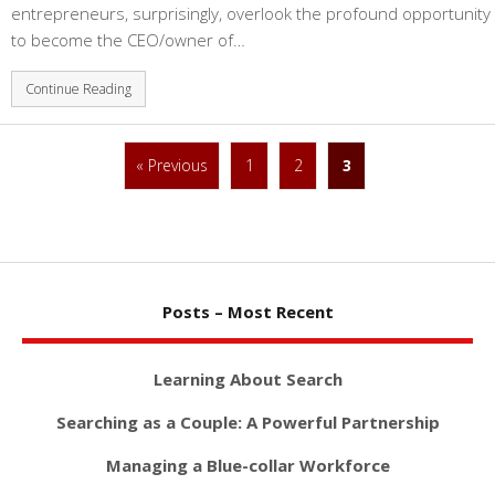
entrepreneurs, surprisingly, overlook the profound opportunity
to become the CEO/owner of…
Continue Reading
« Previous
1
2
3
Posts – Most Recent
Learning About Search
Searching as a Couple: A Powerful Partnership
Managing a Blue-collar Workforce