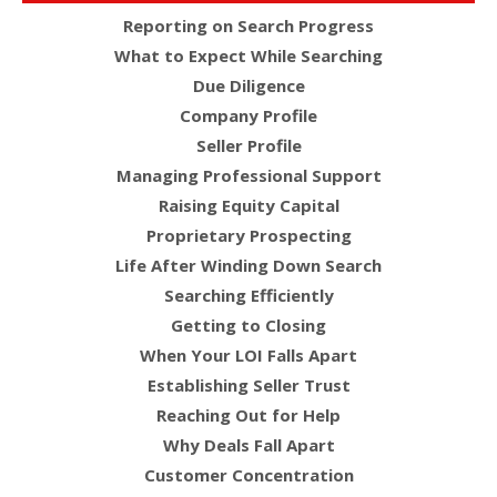
Reporting on Search Progress
What to Expect While Searching
Due Diligence
Company Profile
Seller Profile
Managing Professional Support
Raising Equity Capital
Proprietary Prospecting
Life After Winding Down Search
Searching Efficiently
Getting to Closing
When Your LOI Falls Apart
Establishing Seller Trust
Reaching Out for Help
Why Deals Fall Apart
Customer Concentration