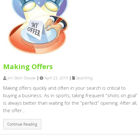
Making Offers
Jim Stein Sharpe
|
April 23, 2019
|
Searching
Making offers quickly and often in your search is critical to
buying a business. As in sports, taking frequent “shots on goal”
is always better than waiting for the “perfect” opening. After all,
the offer…
Continue Reading