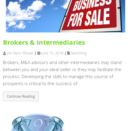
Brokers & Intermediaries
Jim Stein Sharpe
|
June 10, 2018
|
Searching
Brokers, M&A advisors and other intermediaries may stand
between you and your ideal seller or they may facilitate the
process. Developing the skills to manage this source of
prospects is critical to the success of…
Continue Reading