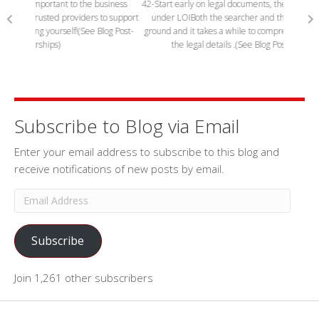
siness
42-Start early on legal documents, they often delay closings while
63 Sear
o support
under LOI
Both the searcher and the seller are plowing new
sellers.
og Post-
ground and it takes a while to comprehend the meaning of all of
show 
the legal details .(See Blog Post-Getting to closing)
Subscribe to Blog via Email
Enter your email address to subscribe to this blog and
receive notifications of new posts by email.
Email
Address
Subscribe
Join 1,261 other subscribers