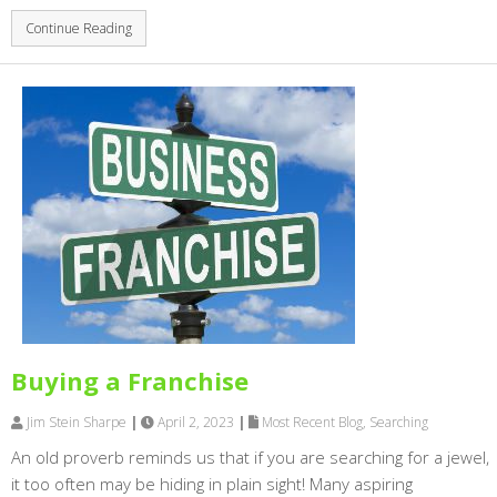
Continue Reading
Buying a Franchise
Jim Stein Sharpe
|
April 2, 2023
|
Most Recent Blog
,
Searching
An old proverb reminds us that if you are searching for a jewel,
it too often may be hiding in plain sight! Many aspiring