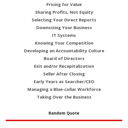
Pricing for Value
Sharing Profits, Not Equity
Selecting Your Direct Reports
Downsizing Your Business
IT Systems
Knowing Your Competition
Developing an Accountability Culture
Board of Directors
Exit and/or Recapitalization
Seller After Closing
Early Years as Searcher/CEO
Managing a Blue-collar Workforce
Taking Over the Business
Random Quote