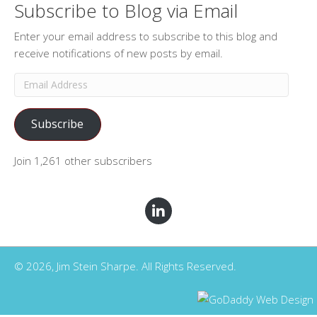
Subscribe to Blog via Email
Enter your email address to subscribe to this blog and
receive notifications of new posts by email.
Email
Address
Subscribe
Join 1,261 other subscribers
© 2026, Jim Stein Sharpe. All Rights Reserved.