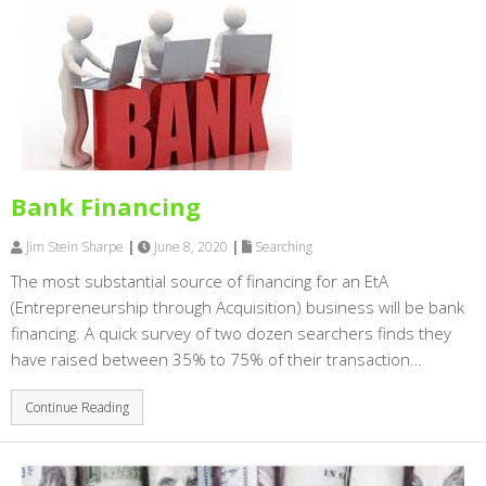
Bank Financing
Jim Stein Sharpe
|
June 8, 2020
|
Searching
The most substantial source of financing for an EtA
(Entrepreneurship through Acquisition) business will be bank
financing. A quick survey of two dozen searchers finds they
have raised between 35% to 75% of their transaction…
Continue Reading